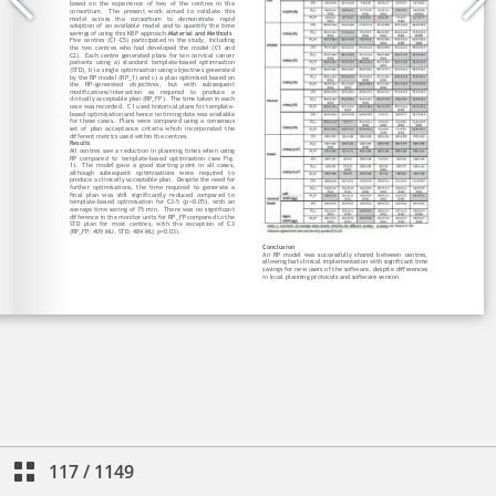
117
/
1149