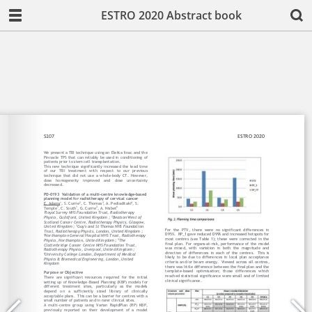
ESTRO 2020 Abstract book