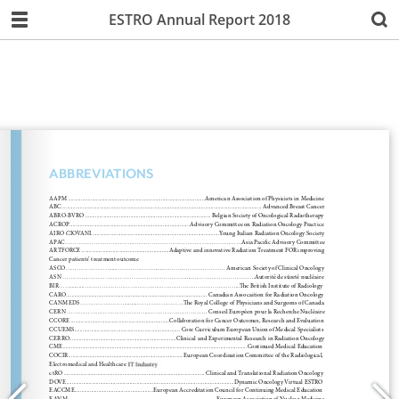
ESTRO Annual Report 2018