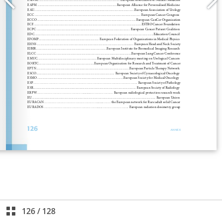
126
/
128