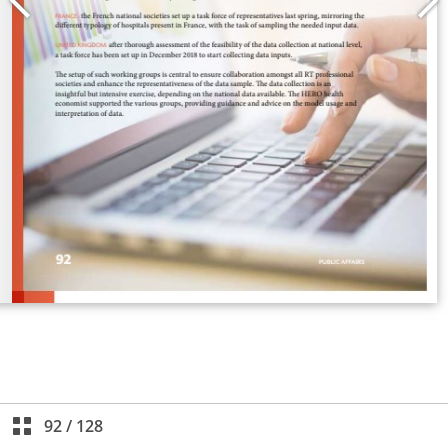
92
/
128