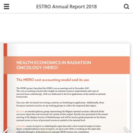
ESTRO Annual Report 2018