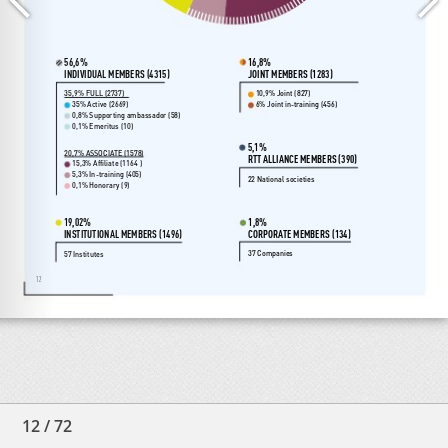
12
/
72