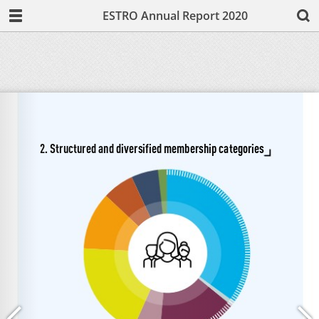
ESTRO Annual Report 2020