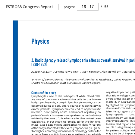
ESTRO38 Congress Report
pages:
/
55