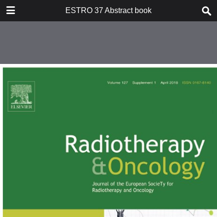
DOWNLOAD
ESTRO 37 Abstract book
publication.pdf
252 MB