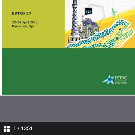
1
/ 1351